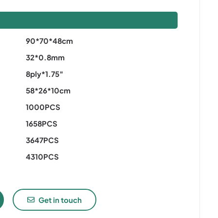
S
90*70*48cm
32*0.8mm
8ply*1.75″
58*26*10cm
1000PCS
1658PCS
3647PCS
4310PCS
Get in touch