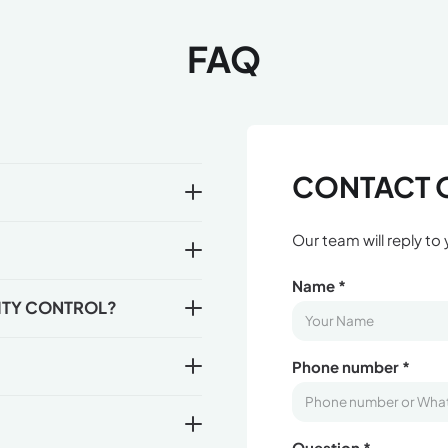
FAQ
CONTACT 
Our team will reply to
Name *
ITY CONTROL?
Phone number *
Question *