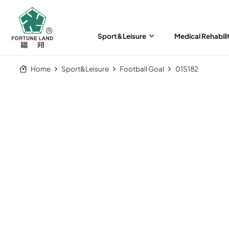
Sport&Leisure
Medical Rehabili
Home
Sport&Leisure
Football Goal
01S182