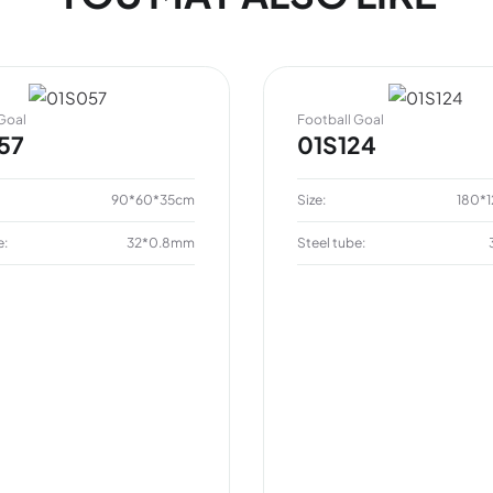
Goal
Football Goal
57
01S124
90*60*35cm
Size:
180*
e:
32*0.8mm
Steel tube: