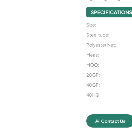
SPECIFICATION
Size:
Steel tube:
Polyester Net:
Meas:
MOQ:
20GP:
40GP:
40HQ:
Contact Us