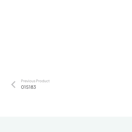
Previous Product
01S183