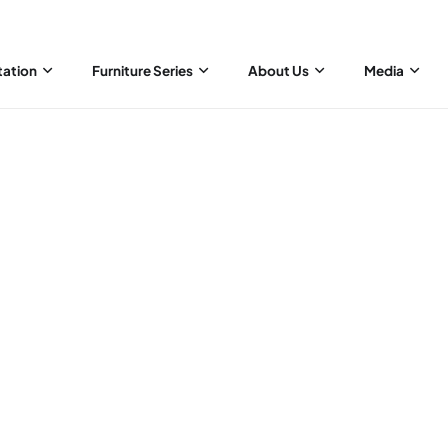
tation
Furniture Series
About Us
Media