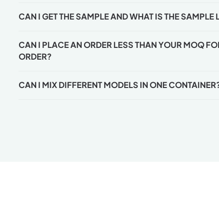
CAN I GET THE SAMPLE AND WHAT IS THE SAMPLE 
CAN I PLACE AN ORDER LESS THAN YOUR MOQ FOR 
ORDER?
CAN I MIX DIFFERENT MODELS IN ONE CONTAINER