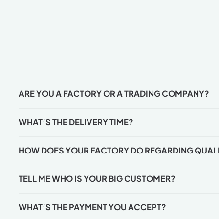
ARE YOU A FACTORY OR A TRADING COMPANY?
WHAT’S THE DELIVERY TIME?
HOW DOES YOUR FACTORY DO REGARDING QUAL
TELL ME WHO IS YOUR BIG CUSTOMER?
WHAT’S THE PAYMENT YOU ACCEPT?