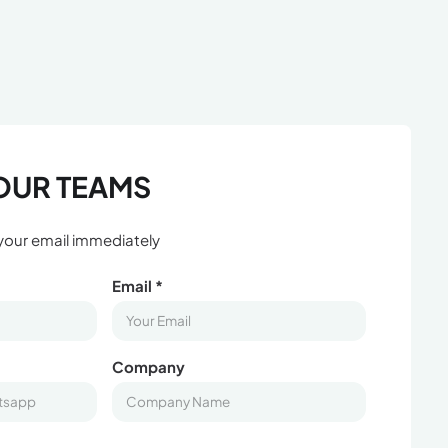
OUR TEAMS
 your email immediately
Email *
Company