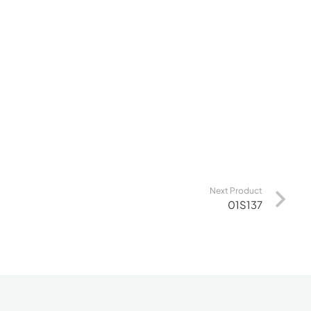
Next Product
01S137