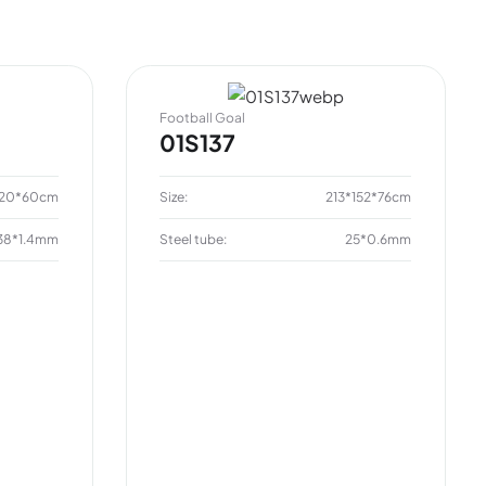
Football Goal
01S137
120*60cm
Size:
213*152*76cm
38*1.4mm
Steel tube:
25*0.6mm