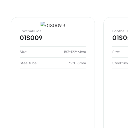
Football Goal
Football 
01S009
01S0
Size:
183*122*61cm
Size:
Steel tube:
32*0.8mm
Steel tub