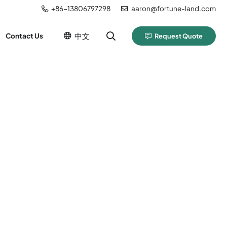
+86-13806797298
aaron@fortune-land.com
中文
Contact Us
Request Quote