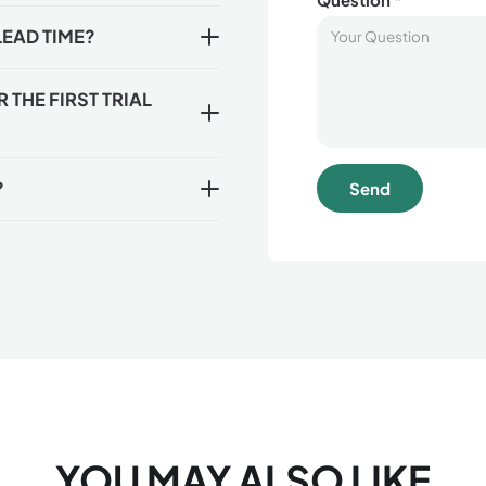
LEAD TIME?
THE FIRST TRIAL
?
Send
YOU MAY ALSO LIKE