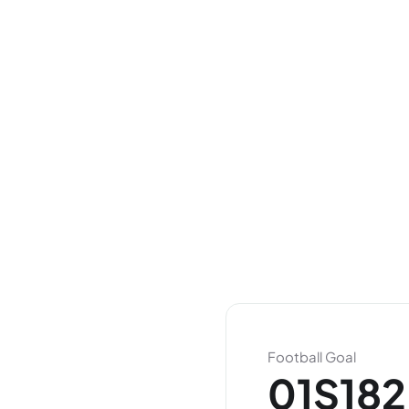
Football Goal
01S182